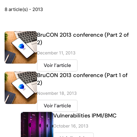
8 article(s) - 2013
BruCON 2013 conference (Part 2 of
2)
December 11, 2013
Voir l’article
BruCON 2013 conference (Part 1 of
2)
November 18, 2013
Voir l’article
Vulnerabilities IPMI/BMC
October 16, 2013