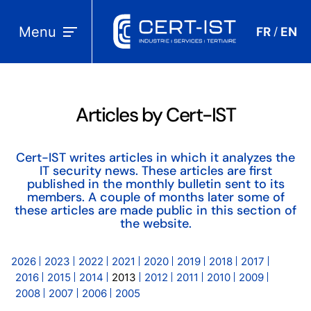
Menu
FR
EN
/
Articles by Cert-IST
Cert-IST writes articles in which it analyzes the
IT security news. These articles are first
published in the monthly bulletin sent to its
members. A couple of months later some of
these articles are made public in this section of
the website.
2026
2023
2022
2021
2020
2019
2018
2017
2016
2015
2014
2013
2012
2011
2010
2009
2008
2007
2006
2005