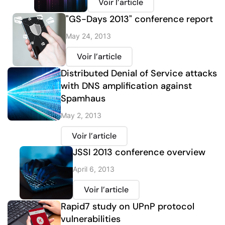
Voir l’article
"GS-Days 2013" conference report
May 24, 2013
Voir l’article
Distributed Denial of Service attacks
with DNS amplification against
Spamhaus
May 2, 2013
Voir l’article
JSSI 2013 conference overview
April 6, 2013
Voir l’article
Rapid7 study on UPnP protocol
vulnerabilities