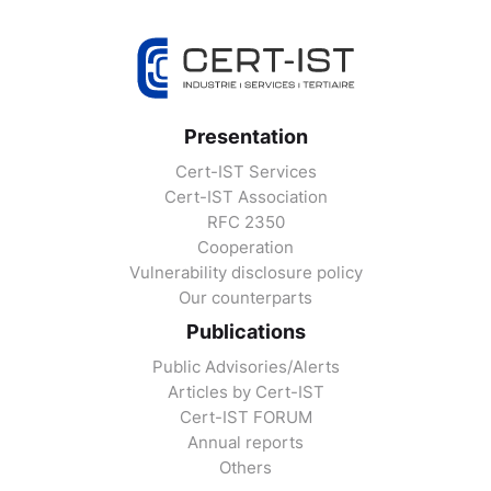
Presentation
Cert-IST Services
Cert-IST Association
RFC 2350
Cooperation
Vulnerability disclosure policy
Our counterparts
Publications
Public Advisories/Alerts
Articles by Cert-IST
Cert-IST FORUM
Annual reports
Others