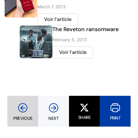
March 7, 2013
Voir l’article
The Reveton ransomware
February 5, 2013
Voir l’article
SHARE
PRINT
PREVIOUS
NEXT