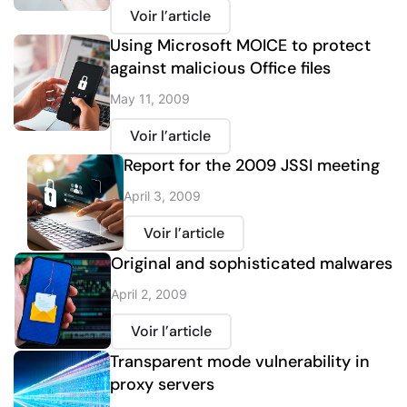
Voir l’article
Using Microsoft MOICE to protect
against malicious Office files
May 11, 2009
Voir l’article
Report for the 2009 JSSI meeting
April 3, 2009
Voir l’article
Original and sophisticated malwares
April 2, 2009
Voir l’article
Transparent mode vulnerability in
proxy servers