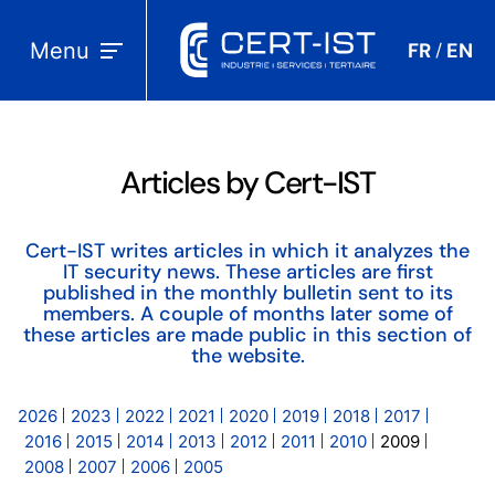
Menu
FR
EN
/
Articles by Cert-IST
Cert-IST writes articles in which it analyzes the
IT security news. These articles are first
published in the monthly bulletin sent to its
members. A couple of months later some of
these articles are made public in this section of
the website.
2026
2023
2022
2021
2020
2019
2018
2017
2016
2015
2014
2013
2012
2011
2010
2009
2008
2007
2006
2005