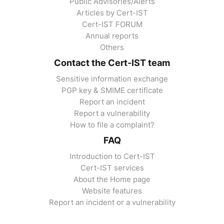
Public Advisories/Alerts
Articles by Cert-IST
Cert-IST FORUM
Annual reports
Others
Contact the Cert-IST team
Sensitive information exchange
PGP key & SMIME certificate
Report an incident
Report a vulnerability
How to file a complaint?
FAQ
Introduction to Cert-IST
Cert-IST services
About the Home page
Website features
Report an incident or a vulnerability