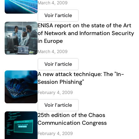
March 4, 2009
Voir l’article
ENISA report on the state of the Art
of Network and Information Security
in Europe
March 4, 2009
Voir l’article
A new attack technique: The "In-
Session Phishing"
February 4, 2009
Voir l’article
25th edition of the Chaos
Communication Congress
February 4, 2009