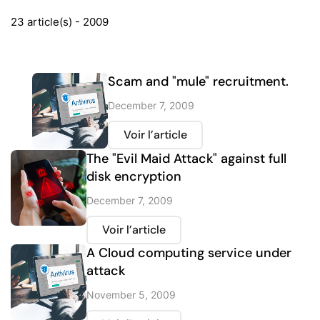
23 article(s) - 2009
Scam and "mule" recruitment.
December 7, 2009
Voir l’article
The "Evil Maid Attack" against full
disk encryption
December 7, 2009
Voir l’article
A Cloud computing service under
attack
November 5, 2009