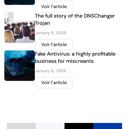
Voir l’article
The full story of the DNSChanger
Trojan
January 6, 2009
Voir l’article
Fake Antivirus: a highly profitable
business for miscreants
January 6, 2009
Voir l’article