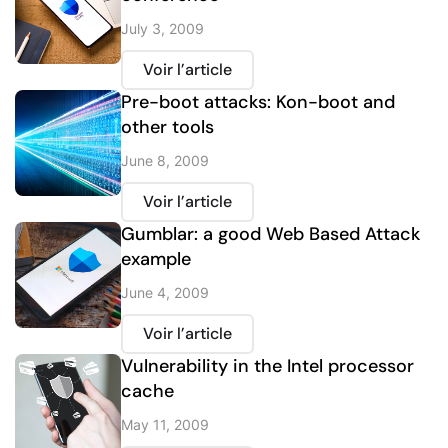
July 3, 2009
Voir l’article
Pre-boot attacks: Kon-boot and
other tools
June 8, 2009
Voir l’article
Gumblar: a good Web Based Attack
example
June 4, 2009
Voir l’article
Vulnerability in the Intel processor
cache
May 11, 2009