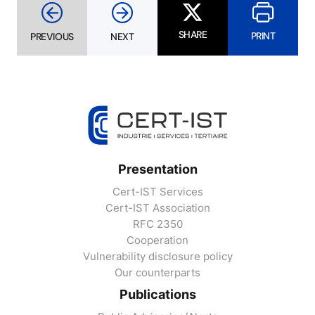
SHARE
PRINT
PREVIOUS
NEXT
Presentation
Cert-IST Services
Cert-IST Association
RFC 2350
Cooperation
Vulnerability disclosure policy
Our counterparts
Publications