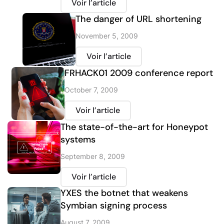
Voir l’article
The danger of URL shortening
November 5, 2009
Voir l’article
FRHACK01 2009 conference report
October 7, 2009
Voir l’article
The state-of-the-art for Honeypot
systems
September 8, 2009
Voir l’article
YXES the botnet that weakens
Symbian signing process
August 7, 2009