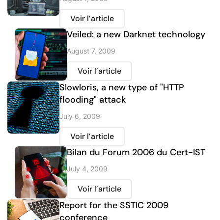
Voir l’article
Veiled: a new Darknet technology
August 7, 2009
Voir l’article
Slowloris, a new type of "HTTP
flooding" attack
July 6, 2009
Voir l’article
Bilan du Forum 2006 du Cert-IST
July 4, 2009
Voir l’article
Report for the SSTIC 2009
conference